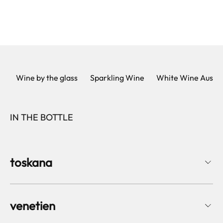
Wine by the glass
Sparkling Wine
White Wine Austri
IN THE BOTTLE
toskana
venetien