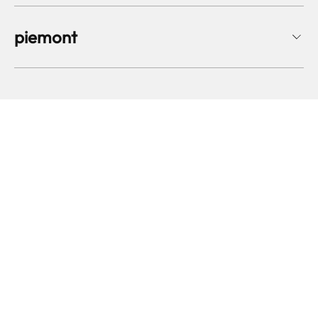
piemont