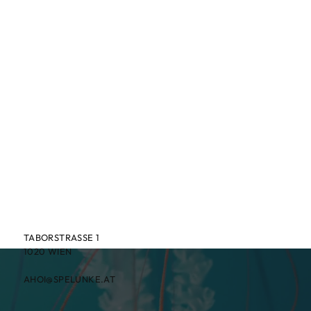
TABORSTRASSE 1
1020 WIEN
AHOI@SPELUNKE.AT