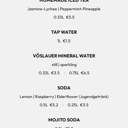
HOMEMADE ICED TEA
Jasmine-Lychee | Peppermint-Pineapple
0.33L
€5.5
TAP WATER
1L
€1.5
VÖSLAUER MINERAL WATER
still | sparkling
0.33L
€3.5
0.75L
€6.5
SODA
Lemon | Raspberry | Elderflower (Jugendgetränk)
0.5L
€5.2
0.25L
€3.5
MOJITO SODA