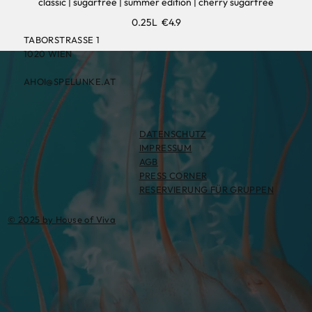
classic | sugarfree | summer edition | cherry sugarfree
0.25L
€4.9
TABORSTRASSE 1
1020 WIEN
AHOI@SPELUNKE.AT
DATENSCHUTZ
IMPRESSUM
AGB
PRESS CORNER
RESERVIERUNG FÜR GRUPPEN
© 2025 by House of Viva