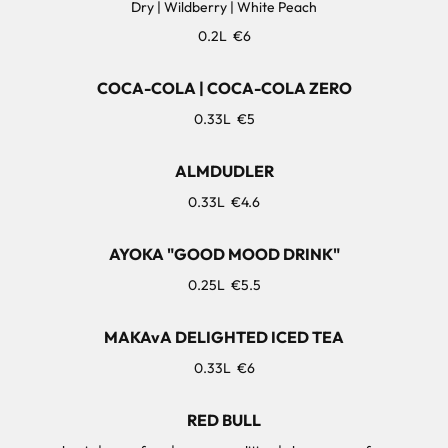
Dry | Wildberry | White Peach
0.2L
€6
COCA-COLA | COCA-COLA ZERO
0.33L
€5
ALMDUDLER
0.33L
€4.6
AYOKA "GOOD MOOD DRINK"
0.25L
€5.5
MAKAvA DELIGHTED ICED TEA
0.33L
€6
RED BULL