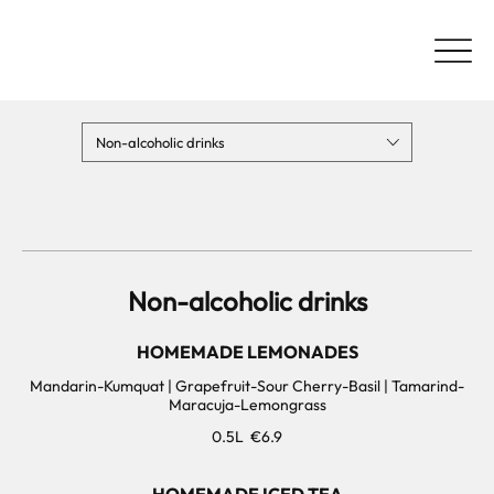
Non-alcoholic drinks
Non-alcoholic drinks
HOMEMADE LEMONADES
Mandarin-Kumquat | Grapefruit-Sour Cherry-Basil | Tamarind-
Maracuja-Lemongrass
0.5L
€6.9