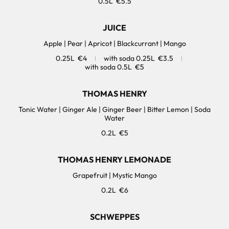
0.5L
€5.5
JUICE
Apple | Pear | Apricot | Blackcurrant | Mango
0.25L
€4
with soda 0.25L
€3.5
with soda 0.5L
€5
THOMAS HENRY
Tonic Water | Ginger Ale | Ginger Beer | Bitter Lemon | Soda
0.2L
€5
THOMAS HENRY LEMONADE
Grapefruit | Mystic Mango
0.2L
€6
SCHWEPPES