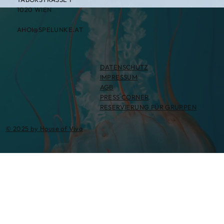
1020 WIEN
AHOI@SPELUNKE.AT
DATENSCHUTZ
IMPRESSUM
AGB
PRESS CORNER
RESERVIERUNG FÜR GRUPPEN
© 2025 by House of Viva