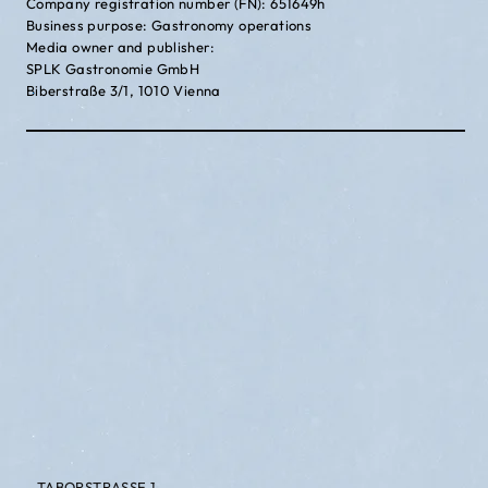
Company registration number (FN): 651649h
Business purpose: Gastronomy operations
Media owner and publisher:
SPLK Gastronomie GmbH
Biberstraße 3/1, 1010 Vienna
TABORSTRASSE 1