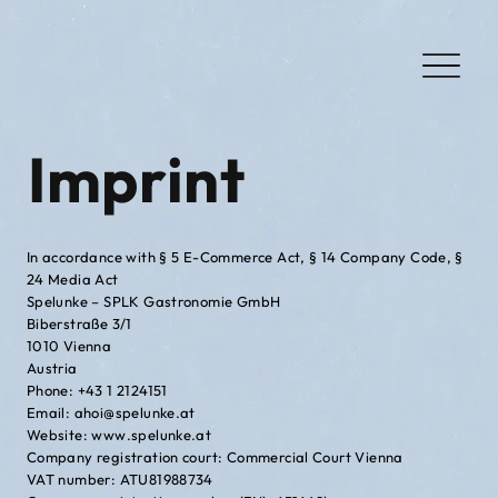
Imprint
In accordance with § 5 E-Commerce Act, § 14 Company Code, §
24 Media Act
Spelunke – SPLK Gastronomie GmbH
Biberstraße 3/1
1010 Vienna
Austria
Phone: +43 1 2124151
Email: ahoi@spelunke.at
Website: www.spelunke.at
Company registration court: Commercial Court Vienna
VAT number: ATU81988734