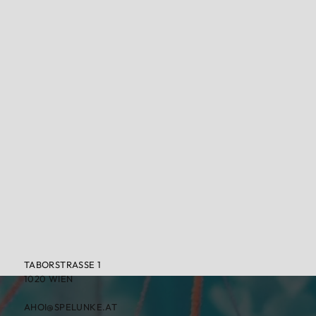
TABORSTRASSE 1
1020 WIEN
AHOI@SPELUNKE.AT