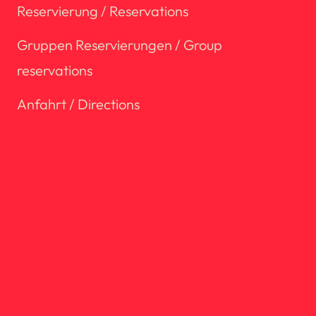
Reservierung / Reservations
Gruppen Reservierungen / Group
reservations
Anfahrt / Directions