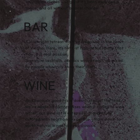
falling into clichés – so good it’s been awarded a
toque, and all without a cover charge.
BAR
03
A late-night retreat – a true hideaway in the heart
of Vienna. Here, it’s not just high-proof spirits that
flow, but real passion.
Signature cocktails, classics with a twist, all mixed
by people who truly know their craft.
WINE
04
And because good taste doesn’t stop at the food,
we’ve made no compromises when it comes to wine
either: our wine list is extensive, thoughtfully
curated with heart and expertise – from down-to-
earth natural wines to aged classics.