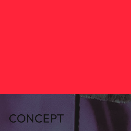
CONCEPT