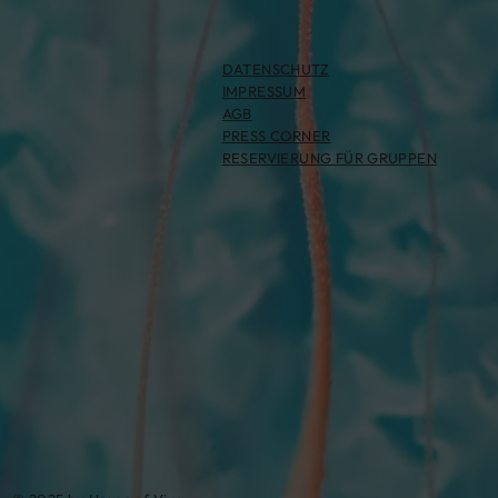
DATENSCHUTZ
IMPRESSUM
AGB
PRESS CORNER
RESERVIERUNG FÜR GRUPPEN