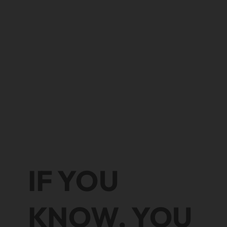
IF YOU
KNOW, YOU