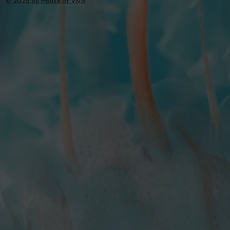
© 2025 by House of Viva