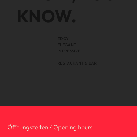
KNOW.
EDGY
ELEGANT
IMPRESSIVE
RESTAURANT & BAR
Öffnungszeiten / Opening hours