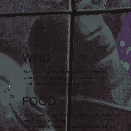
WHO
01
Spelunke is a place where anyone – no matter
where they’re coming from or heading to – can
shed their pretenses and come alive.
FOOD
02
What comes to the plate? Down-to-earth, honest,
and simply outstanding.
The kitchen at Spelunke plays with classics without