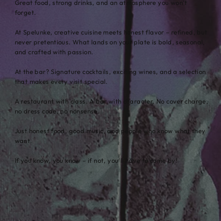
Great food, strong drinks, and an atmosphere you won’t
forget.
At Spelunke, creative cuisine meets honest flavor – refined, but
never pretentious. What lands on your plate is bold, seasonal,
and crafted with passion.
At the bar? Signature cocktails, exciting wines, and a selection
that makes every visit special.
A restaurant with class. A bar with character. No cover charge,
no dress code, no nonsense.
Just honest food, good music, and people who know what they
want.
If you know, you know – if not, you’ll have to come by!