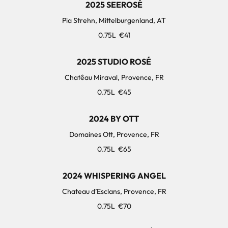
2025 SEEROSÉ
Pia Strehn, Mittelburgenland, AT
0.75L
€41
2025 STUDIO ROSÉ
Chatêau Miraval, Provence, FR
0.75L
€45
2024 BY OTT
Domaines Ott, Provence, FR
0.75L
€65
2024 WHISPERING ANGEL
Chateau d’Esclans, Provence, FR
0.75L
€70