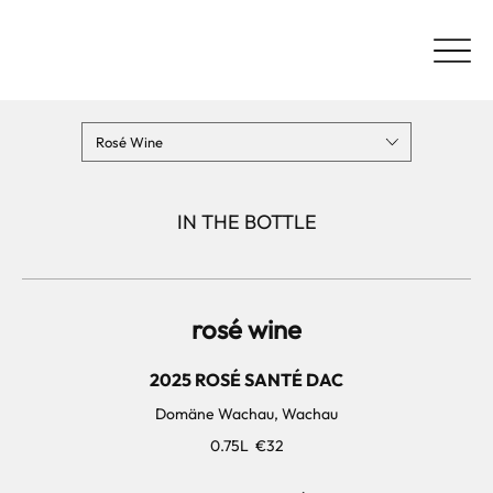
Rosé Wine
IN THE BOTTLE
rosé wine
2025 ROSÉ SANTÉ DAC
Domäne Wachau, Wachau
0.75L
€32