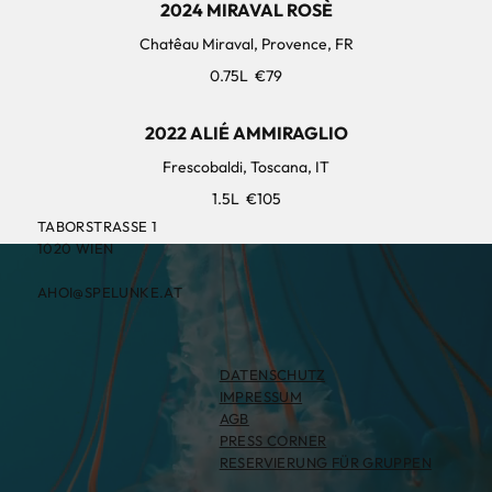
2024 MIRAVAL ROSÈ
Chatêau Miraval, Provence, FR
0.75L
€79
2022 ALIÉ AMMIRAGLIO
Frescobaldi, Toscana, IT
1.5L
€105
TABORSTRASSE 1
1020 WIEN
AHOI@SPELUNKE.AT
DATENSCHUTZ
IMPRESSUM
AGB
PRESS CORNER
RESERVIERUNG FÜR GRUPPEN