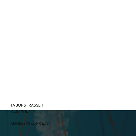
TABORSTRASSE 1
1020 WIEN
AHOI@SPELUNKE.AT