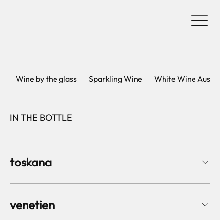
Wine by the glass
Sparkling Wine
White Wine Austri
IN THE BOTTLE
toskana
venetien