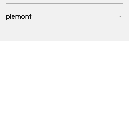
piemont