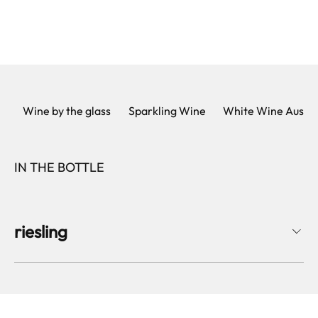
Wine by the glass
Sparkling Wine
White Wine Austri
IN THE BOTTLE
riesling