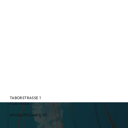
TABORSTRASSE 1
1020 WIEN
AHOI@SPELUNKE.AT